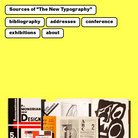
Sources of “The New Typography”
bibliography
addresses
conference
exhibitions
about